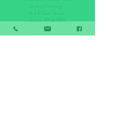
Granite Exchange
5-6 Kildare Street
Newry, BT34 1DQ
Tel:
028 3044 2500
Stay up to date!
Subscribe Now
© 2024 ACTIVIST LAWYER