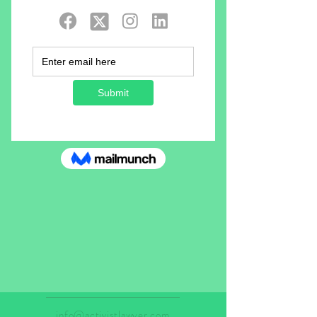
info@activistlawyer.com