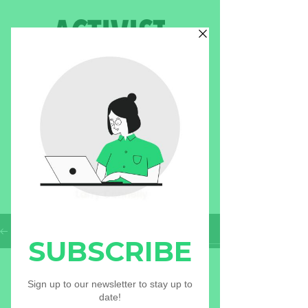
BLOG
Check out our most recent
blogs!