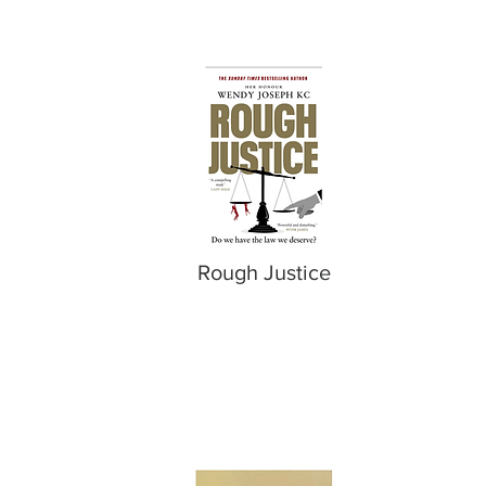
Rough Justice