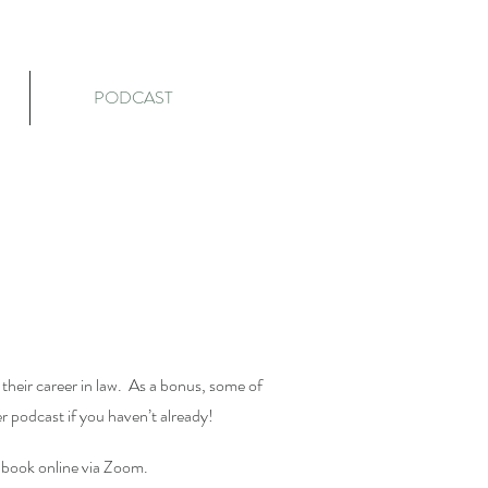
PODCAST
their career in law. As a bonus, some of
er podcast if you haven’t already!
he book online via Zoom.