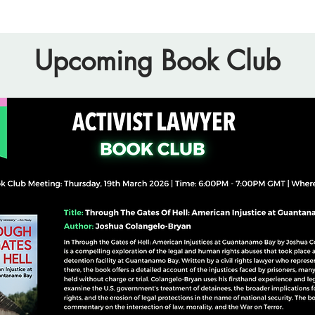
Upcoming Book Club