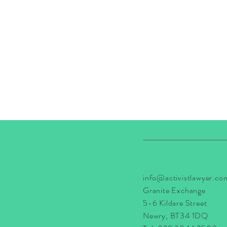
info@activistlawyer.co
Granite Exchange
5-6 Kildare Street
Newry, BT34 1DQ