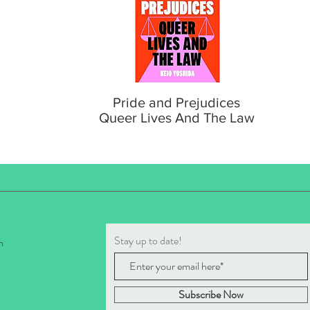
Pride and Prejudices
Queer Lives And The Law
Stay up to date!
m
Subscribe Now