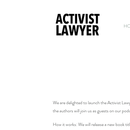
H
We are delighted to launch the Activist Law
the authors will join us as guests on our po
How it works: We will release a new book tit