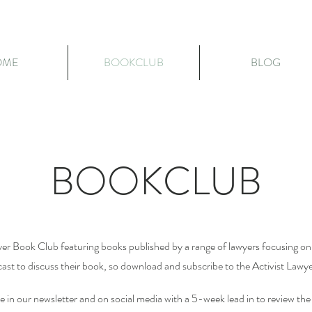
OME
BOOKCLUB
BLOG
BOOKCLUB
yer Book Club featuring books published by a range of lawyers focusing on 
dcast to discuss their book, so download and subscribe to the Activist Lawy
le in our newsletter and on social media with a 5-week lead in to review t