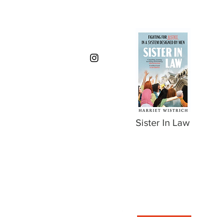
Sister In Law