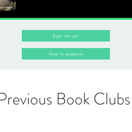
Sign me up!
How to prepare
Previous Book Clubs