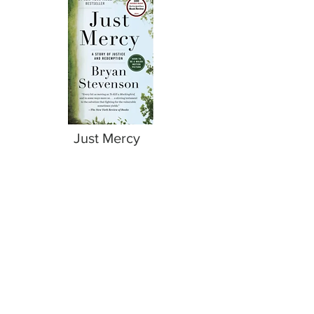
Just Mercy