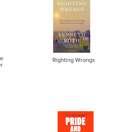
le
Righting Wrongs
er