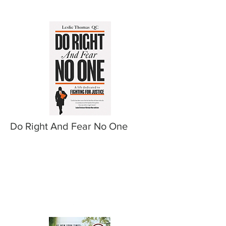
Do Right And Fear No One