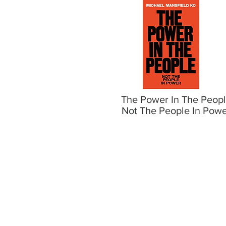
The Power In The Peop
Not The People In Pow